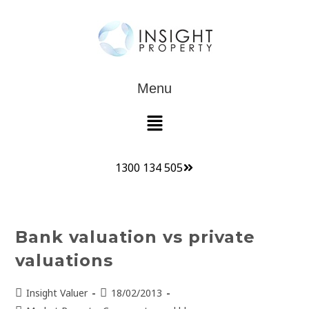
Menu
1300 134 505
Bank valuation vs private
valuations
Insight Valuer
18/02/2013