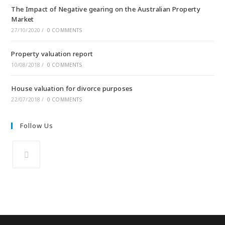
The Impact of Negative gearing on the Australian Property
Market
27/10/2020
/
0 COMMENTS
Property valuation report
10/08/2018
/
0 COMMENTS
House valuation for divorce purposes
22/07/2018
/
0 COMMENTS
Follow Us