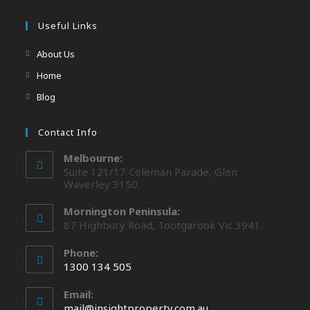
Useful Links
About Us
Home
Blog
Contact Info
Melbourne:
Suite 121/17 Coleman Parade, Glen
Waverley 3150.
Mornington Peninsula:
87 Highbury Road, Tootgarook Vic 3941.
Phone:
1300 134 505
Email:
mail@insightproperty.com.au