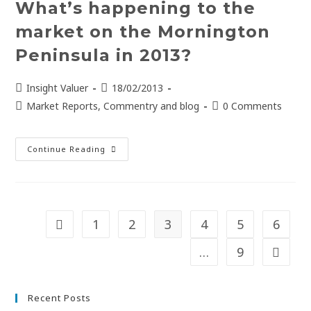
What’s happening to the
market on the Mornington
Peninsula in 2013?
Insight Valuer
18/02/2013
Market Reports, Commentry and blog
0 Comments
Continue Reading
1
2
3
4
5
6
…
9
Recent Posts