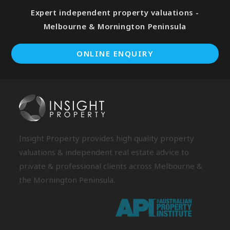
Expert independent property valuations -
Melbourne & Mornington Peninsula
ONLINE ENQUIRY
Insight Property provides high quality property
valuations & independent real estate advice to
private & professional clients across Melbourne &
the Mornington Peninsula.