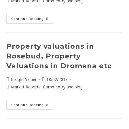
Market Reports, Commentry and blog
Continue Reading
Property valuations in
Rosebud, Property
Valuations in Dromana etc
Insight Valuer
18/02/2013
Market Reports, Commentry and blog
Continue Reading