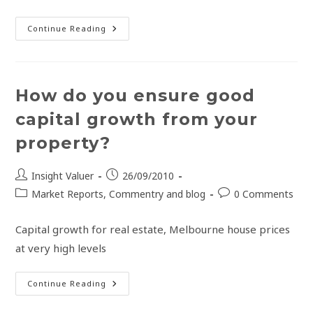
Continue Reading
How do you ensure good
capital growth from your
property?
Insight Valuer
26/09/2010
Market Reports, Commentry and blog
0 Comments
Capital growth for real estate, Melbourne house prices
at very high levels
Continue Reading