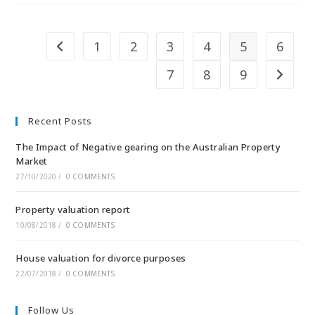
1
2
3
4
5
6
7
8
9
Recent Posts
The Impact of Negative gearing on the Australian Property
Market
27/10/2020
/
0 COMMENTS
Property valuation report
10/08/2018
/
0 COMMENTS
House valuation for divorce purposes
22/07/2018
/
0 COMMENTS
Follow Us