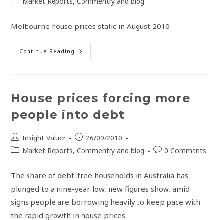
Market Reports, Commentry and blog
Melbourne house prices static in August 2010
Continue Reading
House prices forcing more
people into debt
Insight Valuer
26/09/2010
Market Reports, Commentry and blog
0 Comments
The share of debt-free households in Australia has
plunged to a nine-year low, new figures show, amid
signs people are borrowing heavily to keep pace with
the rapid growth in house prices