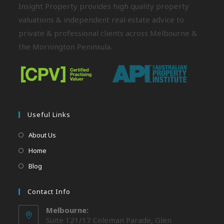
Insight Property provides high quality property
valuations & independent real estate advice to
private & professional clients across Melbourne &
the Mornington Peninsula.
Useful Links
About Us
Home
Blog
Contact Info
Melbourne:
Suite 121/17 Coleman Parade, Glen