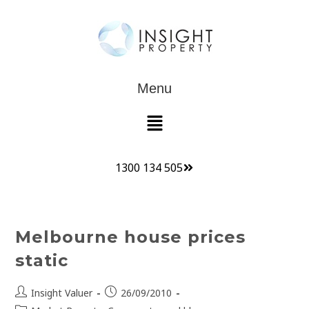
Menu
1300 134 505
Melbourne house prices
static
Insight Valuer
26/09/2010