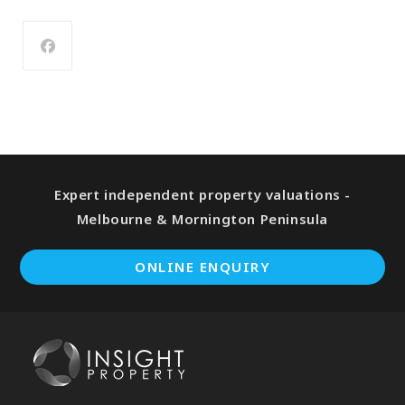
Expert independent property valuations -
Melbourne & Mornington Peninsula
ONLINE ENQUIRY