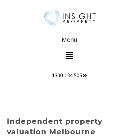
Menu
1300 134 505
Independent property
valuation Melbourne