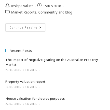
Insight Valuer
15/07/2018
Market Reports, Commentry and blog
Continue Reading
Recent Posts
The Impact of Negative gearing on the Australian Property
Market
27/10/2020
/
0 COMMENTS
Property valuation report
10/08/2018
/
0 COMMENTS
House valuation for divorce purposes
22/07/2018
/
0 COMMENTS