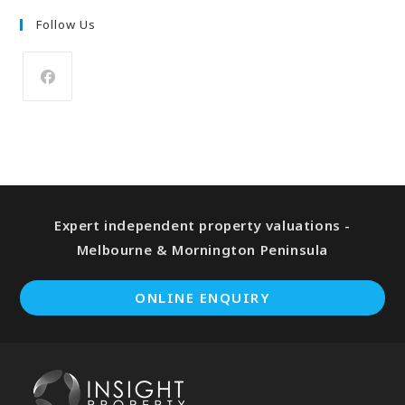
Follow Us
Expert independent property valuations -
Melbourne & Mornington Peninsula
ONLINE ENQUIRY