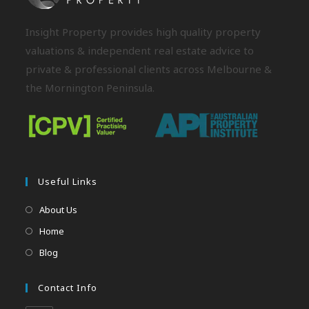
Insight Property provides high quality property
valuations & independent real estate advice to
private & professional clients across Melbourne &
the Mornington Peninsula.
Useful Links
About Us
Home
Blog
Contact Info