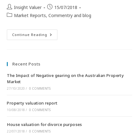
Insight Valuer
15/07/2018
Market Reports, Commentry and blog
Continue Reading
Recent Posts
The Impact of Negative gearing on the Australian Property
Market
27/10/2020
/
0 COMMENTS
Property valuation report
10/08/2018
/
0 COMMENTS
House valuation for divorce purposes
22/07/2018
/
0 COMMENTS