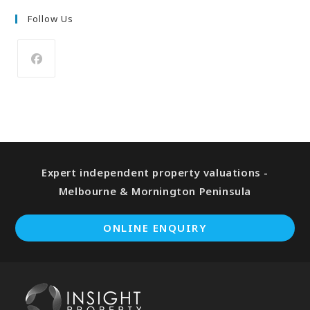
Follow Us
Expert independent property valuations -
Melbourne & Mornington Peninsula
ONLINE ENQUIRY