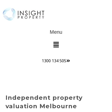
Menu
1300 134 505
Independent property
valuation Melbourne