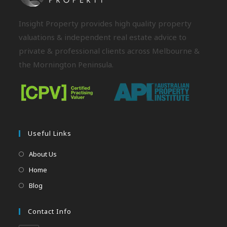
Insight Property provides high quality property
valuations & independent real estate advice to
private & professional clients across Melbourne &
the Mornington Peninsula.
Useful Links
About Us
Home
Blog
Contact Info